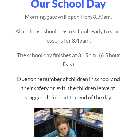
Our School Day
Morning gate will open from 8.30am.
All children should be in school ready to start
lessons for 8.45am.
The school day finishes at 3.15pm. (6.5 hour
Day)
Due to the number of children in school and
their safety on exit, the children leave at
staggered times at the end of the day.