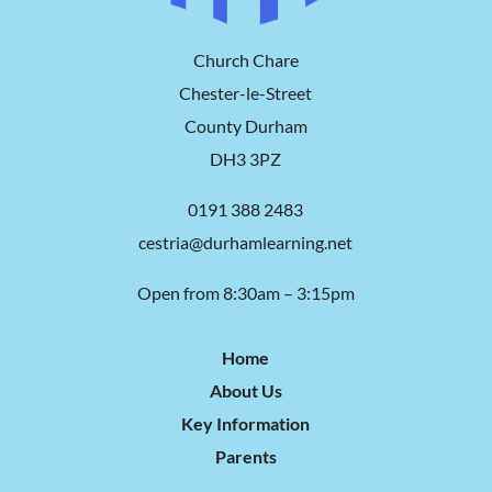
Church Chare
Chester-le-Street
County Durham
DH3 3PZ
0191 388 2483
cestria@durhamlearning.net
Open from 8:30am – 3:15pm
Home
About Us
Key Information
Parents