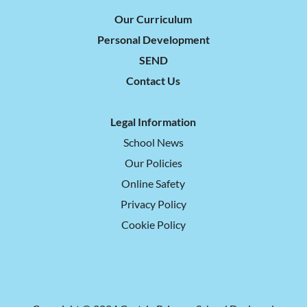
Our Curriculum
Personal Development
SEND
Contact Us
Legal Information
School News
Our Policies
Online Safety
Privacy Policy
Cookie Policy