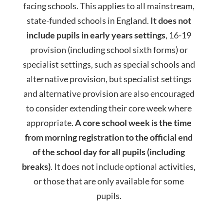
facing
school
s. This applies to all mainstream,
state-funded
school
s in England.
It does not
include pupils in early years settings
, 16-19
provision (including
school
sixth forms) or
specialist settings, such as special
school
s and
alternative provision, but specialist settings
and alternative provision are also encouraged
to consider extending their core week where
appropriate.
A core
school
week is the time
from morning registration to the official end
of the
school
day
for all pupils (including
breaks)
. It does not include optional activities,
or those that are only available for some
pupils.