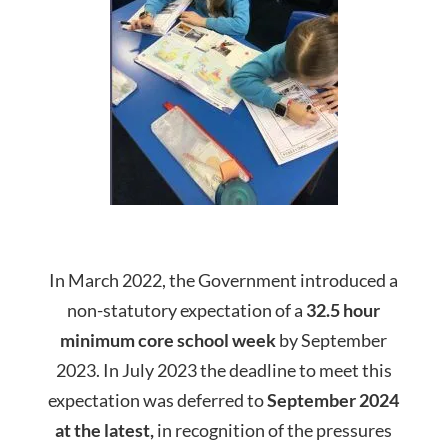
In March 2022, the Government introduced a
non-statutory expectation of a
32.5 hour
minimum core
school
week
by September
2023. In July 2023 the deadline to meet this
expectation was deferred to
September 2024
at the latest,
in recognition of the pressures