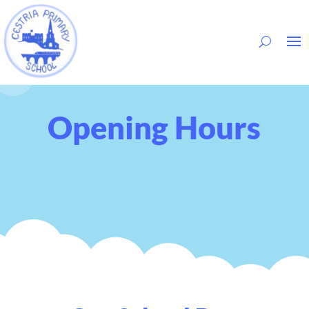
Opening Hours