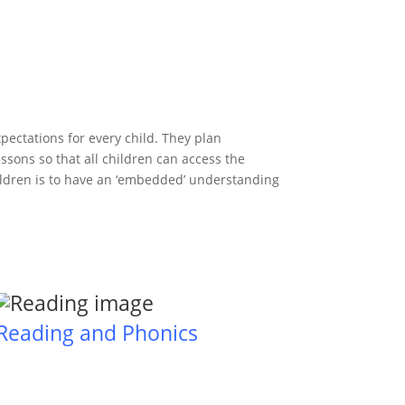
xpectations for every child. They plan
ssons so that all children can access the
hildren is to have an ‘embedded’ understanding
Reading and Phonics