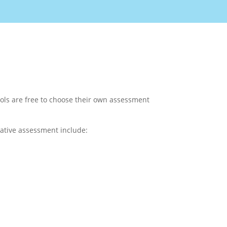
ols are free to choose their own assessment
mative assessment include: