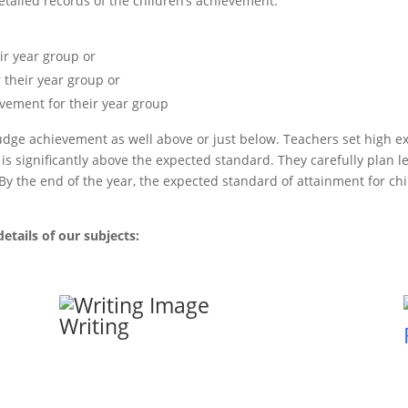
etailed records of the children’s achievement.
ir year group or
 their year group or
vement for their year group
o judge achievement as well above or just below. Teachers set high e
s significantly above the expected standard. They carefully plan le
. By the end of the year, the expected standard of attainment for c
etails of our subjects:
Writing