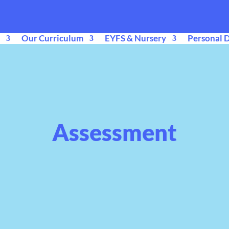
Our Curriculum
EYFS & Nursery
Personal 
Assessment