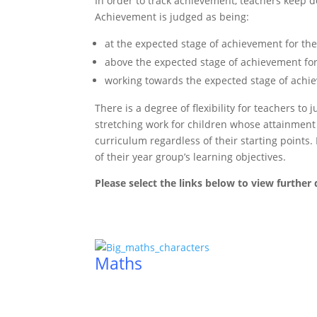
In order to track achievement, teachers keep d
Achievement is judged as being:
at the expected stage of achievement for the
above the expected stage of achievement for
working towards the expected stage of achie
There is a degree of flexibility for teachers t
stretching work for children whose attainment i
curriculum regardless of their starting points
of their year group’s learning objectives.
Please select the links below to view further d
Maths