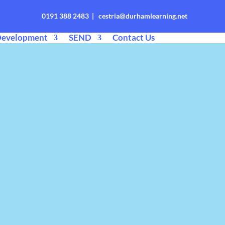
0191 388 2483 | cestria@durhamlearning.net
Development
SEND
Contact Us