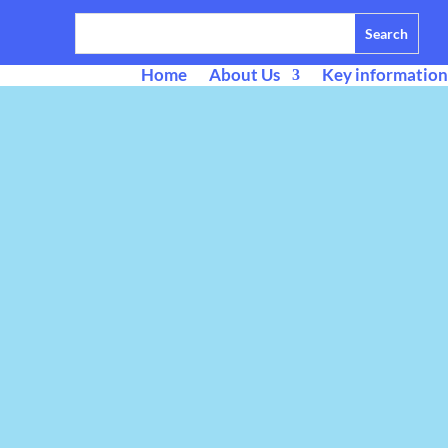
Home
About Us
Key information