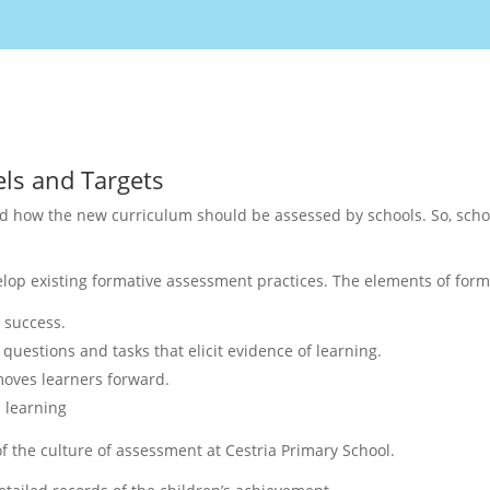
ls and Targets
d how the new curriculum should be assessed by schools. So, scho
velop existing formative assessment practices. The elements of for
r success.
questions and tasks that elicit evidence of learning.
moves learners forward.
 learning
of the culture of assessment at Cestria Primary School.