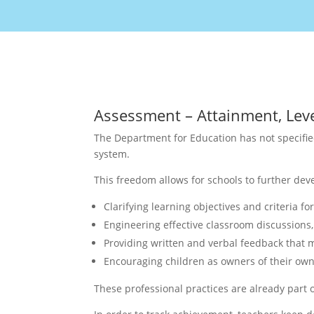
Assessment – Attainment, Leve
The Department for Education has not specifie
system.
This freedom allows for schools to further de
Clarifying learning objectives and criteria fo
Engineering effective classroom discussions, 
Providing written and verbal feedback that 
Encouraging children as owners of their own
These professional practices are already part 