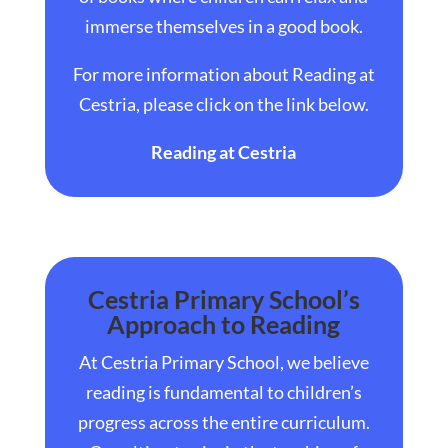
immerse themselves in a good book.
For more information about
Reading at
Cestria
, please click on the link below.
Reading at Cestria
Cestria Primary School’s
Approach to Reading
At Cestria Primary School, we believe
reading is fundamental to children’s
progress across the entire curriculum.