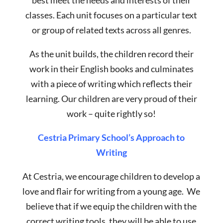
best meet the needs and interests of their
classes. Each unit focuses on a particular text
or group of related texts across all genres.
As the unit builds, the children record their
work in their English books and culminates
with a piece of writing which reflects their
learning. Our children are very proud of their
work – quite rightly so!
Cestria Primary School’s Approach to
Writing
At Cestria, we encourage children to develop a
love and flair for writing from a young age. We
believe that if we equip the children with the
correct writing tools, they will be able to use