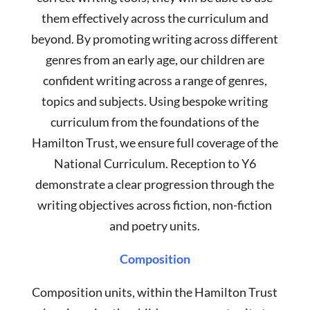
them effectively across the curriculum and
beyond. By promoting writing across different
genres from an early age, our children are
confident writing across a range of genres,
topics and subjects. Using bespoke writing
curriculum from the foundations of the
Hamilton Trust, we ensure full coverage of the
National Curriculum. Reception to Y6
demonstrate a clear progression through the
writing objectives across fiction, non-fiction
and poetry units.
Composition
Composition units, within the Hamilton Trust