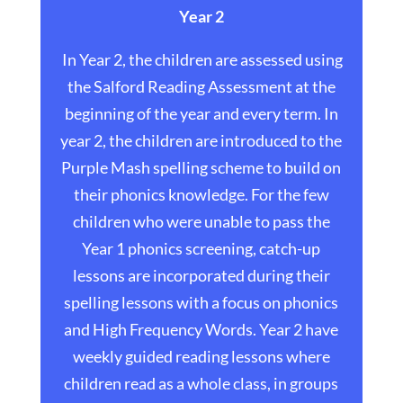
Year 2
In Year 2, the children are assessed using
the Salford Reading Assessment at the
beginning of the year and every term. In
year 2, the children are introduced to the
Purple Mash spelling scheme to build on
their phonics knowledge. For the few
children who were unable to pass the
Year 1 phonics screening, catch-up
lessons are incorporated during their
spelling lessons with a focus on phonics
and High Frequency Words. Year 2 have
weekly guided reading lessons where
children read as a whole class, in groups