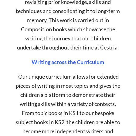
revisiting prior knowledge, skills and
techniques and consolidating it to long-term
memory. This work is carried out in
Composition books which showcase the
writing the journey that our children
undertake throughout their time at Cestria.
Writing across the Curriculum
Our unique curriculum allows for extended
pieces of writing in most topics and gives the
children a platform to demonstrate their
writing skills within a variety of contexts.
From topic books in KS1 to our bespoke
subject books in KS2, the children are able to
become more independent writers and