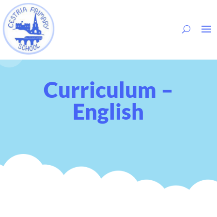
Curriculum –
English