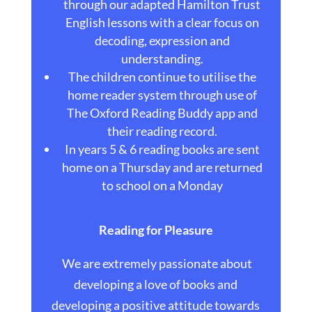
through our adapted Hamilton Trust
English lessons with a clear focus on
decoding, expression and
understanding.
The children continue to utilise the
home reader system through use of
The Oxford Reading Buddy app and
their reading record.
In years 5 & 6 reading books are sent
home on a Thursday and are returned
to school on a Monday
Reading for Pleasure
We are extremely passionate about
developing a love of books and
developing a positive attitude towards