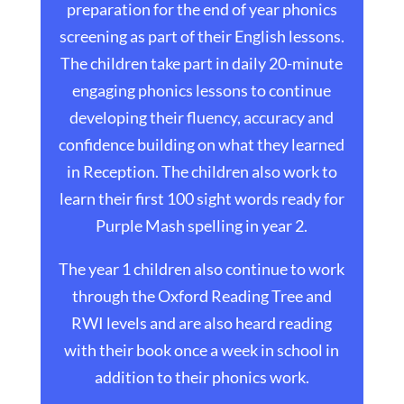
preparation for the end of year phonics
screening as part of their English lessons.
The children take part in daily 20-minute
engaging phonics lessons to continue
developing their fluency, accuracy and
confidence building on what they learned
in Reception. The children also work to
learn their first 100 sight words ready for
Purple Mash spelling in year 2.
The year 1 children also continue to work
through the Oxford Reading Tree and
RWI levels and are also heard reading
with their book once a week in school in
addition to their phonics work.