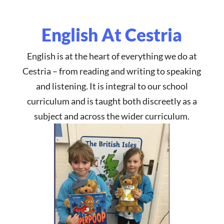
English At Cestria
English
is at the heart of everything we do at
Cestria – from reading and writing to speaking
and listening. It is integral to our school
curriculum and is taught both discreetly as a
subject and across the wider curriculum.