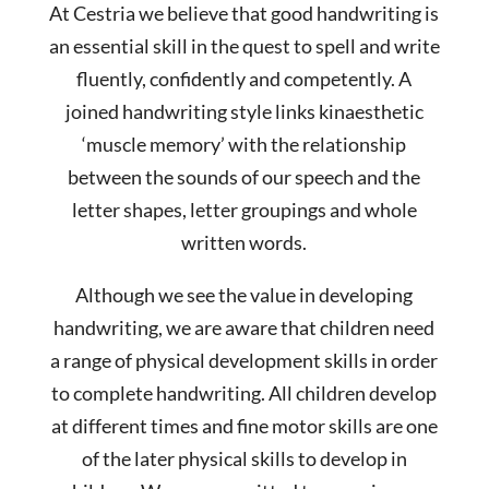
At Cestria we believe that good handwriting is
an essential skill in the quest to spell and write
fluently, confidently and competently. A
joined handwriting style links kinaesthetic
‘muscle memory’ with the relationship
between the sounds of our speech and the
letter shapes, letter groupings and whole
written words.
Although we see the value in developing
handwriting, we are aware that children need
a range of physical development skills in order
to complete handwriting. All children develop
at different times and fine motor skills are one
of the later physical skills to develop in