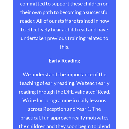
committed to support these children on
their own path to becoming a successful
reader. All of our staff are trained in how
to effectively hear a child read and have
undertaken previous training related to
this.
Early Reading
We understand the importance of the
teaching of early reading. We teach early
reading through the DFE validated ‘Read,
Write Inc’ programme in daily lessons
across Reception and Year 1. The
practical, fun approach really motivates
the children and they soon begin to blend