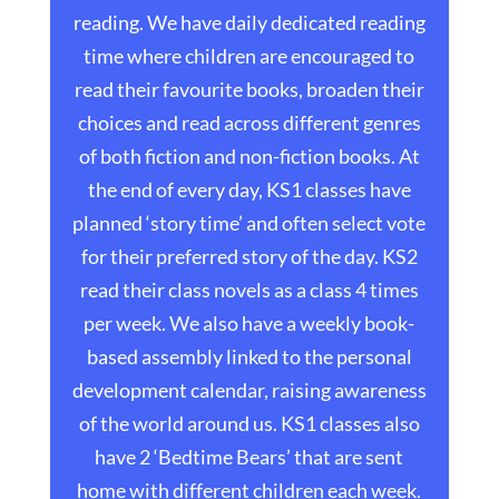
reading. We have daily dedicated reading
time where children are encouraged to
read their favourite books, broaden their
choices and read across different genres
of both fiction and non-fiction books. At
the end of every day, KS1 classes have
planned ‘story time’ and often select vote
for their preferred story of the day. KS2
read their class novels as a class 4 times
per week. We also have a weekly book-
based assembly linked to the personal
development calendar, raising awareness
of the world around us. KS1 classes also
have 2 ‘Bedtime Bears’ that are sent
home with different children each week.