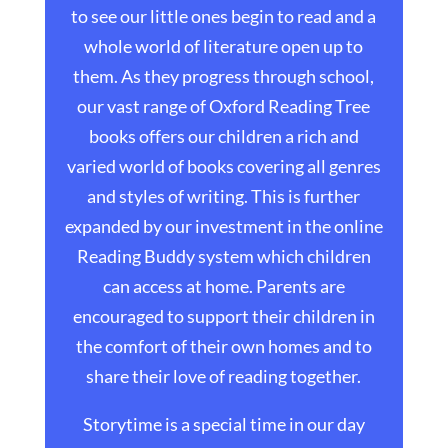
to see our little ones begin to read and a
whole world of literature open up to
them. As they progress through school,
our vast range of Oxford Reading Tree
books offers our children a rich and
varied world of books covering all genres
and styles of writing. This is further
expanded by our investment in the online
Reading Buddy system which children
can access at home. Parents are
encouraged to support their children in
the comfort of their own homes and to
share their love of reading together.
Storytime
is a special time in our day