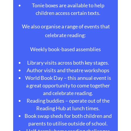
Tonie boxes are available to help
children access certain texts.
We also organise a range of events that
celebrate reading:
Weekly book-based assemblies
Library visits across both key stages.
Author visits and theatre workshops
World Book Day – this annual event is
a great opportunity to come together
and celebrate reading.
Reading buddies – operate out of the
Reading Hub at lunch times.
Book swap sheds for both children and
parents to utilise outside of school.