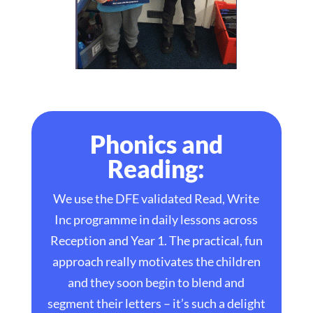
Phonics and
Reading:
We use the DFE validated Read, Write
Inc programme in daily lessons across
Reception and Year 1. The practical, fun
approach really motivates the children
and they soon begin to blend and
segment their letters – it’s such a delight