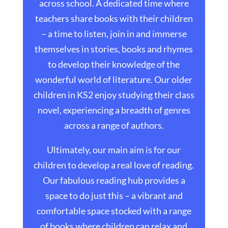
across school. A dedicated time where
teachers share books with their children
– a time to listen, join in and immerse
themselves in stories, books and rhymes
to develop their knowledge of the
wonderful world of literature. Our older
children in KS2 enjoy studying their class
novel, experiencing a breadth of genres
across a range of authors.
Ultimately, our main aim is for our
children to develop a real love of reading.
Our fabulous reading hub provides a
space to do just this – a vibrant and
comfortable space stocked with a range
of books where children can relax and