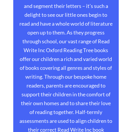
and segment their letters – it’s such a
delight to see our little ones begin to
read and have a whole world of literature
open up to them. As they progress
through school, our vast range of Read
Write Inc Oxford Reading Tree books
offer our children a rich and varied world
of books covering all genres and styles of
writing. Through our bespoke home
readers, parents are encouraged to
support their children in the comfort of
their own homes and to share their love
of reading together. Half-termly
assessments are used to align children to
their correct Read Write Inc book