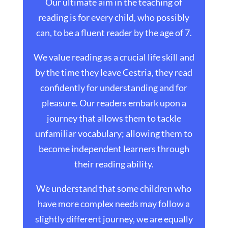
Our ultimate aim in the teaching of
reading is for every child, who possibly
can, to be a fluent reader by the age of 7.
We value reading as a crucial life skill and
by the time they leave Cestria, they read
confidently for understanding and for
pleasure. Our readers embark upon a
journey that allows them to tackle
unfamiliar vocabulary; allowing them to
become independent learners through
their reading ability.
We understand that some children who
have more complex needs may follow a
slightly different journey, we are equally