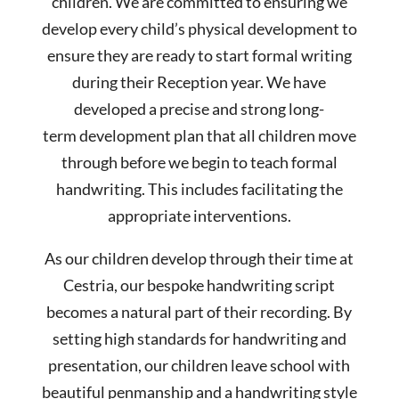
children. We are committed to ensuring we
develop every child’s physical development to
ensure they are ready to start formal writing
during their Reception year. We have
developed a precise and strong long-
term development plan that all children move
through before we begin to teach formal
handwriting. This includes facilitating the
appropriate interventions.
As our children develop through their time at
Cestria, our bespoke handwriting script
becomes a natural part of their recording. By
setting high standards for handwriting and
presentation, our children leave school with
beautiful penmanship and a handwriting style