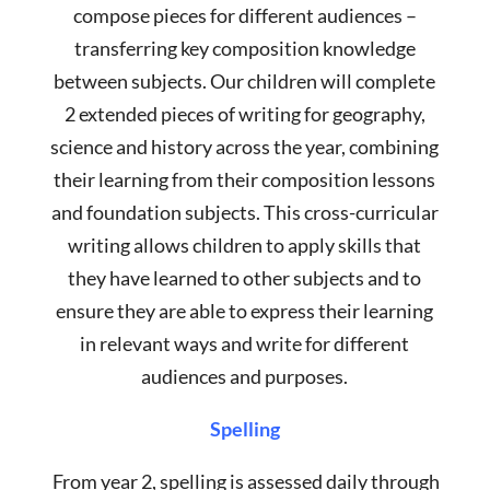
compose pieces for different audiences –
transferring key composition knowledge
between subjects. Our children will complete
2 extended pieces of writing for geography,
science and history across the year, combining
their learning from their composition lessons
and foundation subjects. This cross-curricular
writing allows children to apply skills that
they have learned to other subjects and to
ensure they are able to express their learning
in relevant ways and write for different
audiences and purposes.
Spelling
From year 2, spelling is assessed daily through