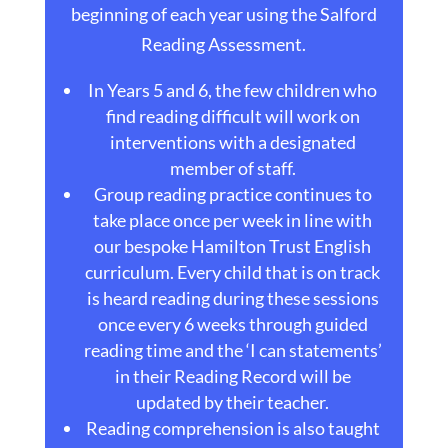
beginning of each year using the Salford
Reading Assessment.
In Years 5 and 6, the few children who
find reading difficult will work on
interventions with a designated
member of staff.
Group reading practice continues to
take place once per week in line with
our bespoke Hamilton Trust English
curriculum. Every child that is on track
is heard reading during these sessions
once every 6 weeks through guided
reading time and the ‘I can statements’
in their Reading Record will be
updated by their teacher.
Reading comprehension is also taught