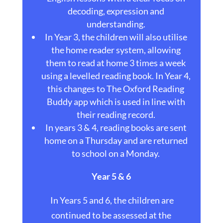
decoding, expression and
understanding.
In Year 3, the children will also utilise
the home reader system, allowing
them to read at home 3 times a week
using a levelled reading book. In Year 4,
this changes to The Oxford Reading
Buddy app which is used in line with
their reading record.
In years 3 & 4, reading books are sent
home on a Thursday and are returned
to school on a Monday.
Year 5 & 6
In Years 5 and 6, the children are
continued to be assessed at the