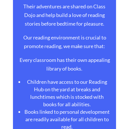
Their adventures are shared on Class
Dojo and help build a love of reading
stories before bedtime for pleasure.
Our reading environment is crucial to
promote reading, we make sure that:
Every classroom has their own appealing
library of books.
Children have access to our Reading
Hub on the yard at breaks and
lunchtimes which is stocked with
books for all abilities.
Books linked to personal development
are readily available for all children to
read.