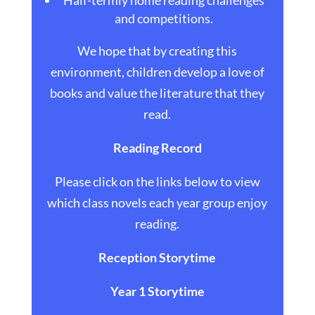
Half-termly home reading challenges
and competitions.
We hope that by creating this
environment, children develop a love of
books and value the literature that they
read.
Reading Record
Please click on the links below to view
which class novels each year group enjoy
reading.
Reception Storytime
Year 1 Storytime