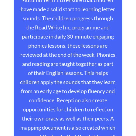
Autumn Term 1 to ensure that children
have made a solid start to learning letter
sounds. The children progress through
the Read Write Inc. programme and
participate in daily 30-minute engaging
phonics lessons, these lessons are
reviewed at the end of the week. Phonics
and reading are taught together as part
of their English lessons. This helps
children apply the sounds that they learn
from an early age to develop fluency and
confidence. Reception also create
opportunities for children to reflect on
their own oracy as well as their peers. A
mapping document is also created which