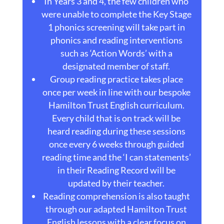
In Years 3 and 4, the few children who
were unable to complete the Key Stage
1 phonics screening will take part in
phonics and reading interventions
such as ‘Action Words’ with a
designated member of staff.
Group reading practice takes place
once per week in line with our bespoke
Hamilton Trust English curriculum.
Every child that is on track will be
heard reading during these sessions
once every 6 weeks through guided
reading time and the ‘I can statements’
in their Reading Record will be
updated by their teacher.
Reading comprehension is also taught
through our adapted Hamilton Trust
English lessons with a clear focus on