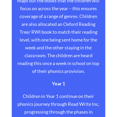
maps out the books that the children will
focus on across the year – this ensures
coverage of a range of genres. Children
are also allocated an Oxford Reading
Tree/ RWI book to match their reading
level, with one being sent home for the
week and the other staying in the
classroom. The children are heard
reading this once a week in school on top
of their phonics provision.
Year 1
Children in Year 1 continue on their
phonics journey through Read Write Inc,
progressing through the phases in