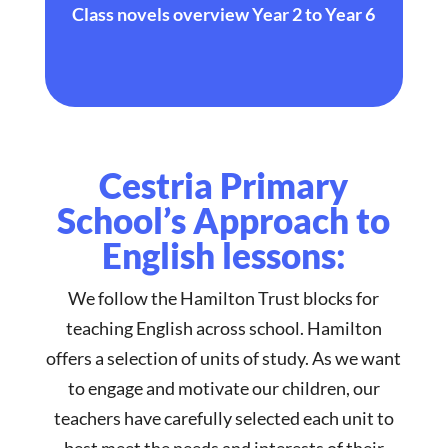
Class novels overview Year 2 to Year 6
Cestria Primary
School’s Approach to
English lessons:
We follow the Hamilton Trust blocks for
teaching English across school. Hamilton
offers a selection of units of study. As we want
to engage and motivate our children, our
teachers have carefully selected each unit to