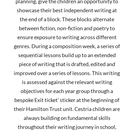
planning, give the children an opportunity to
showcase their best independent writing at
the end of a block. These blocks alternate
between fiction, non-fiction and poetry to
ensure exposure to writing across different
genres. During a composition week, a series of
sequential lessons build up to an extended
piece of writing that is drafted, edited and
improved over a series of lessons. This writing
is assessed against the relevant writing
objectives for each year group through a
bespoke Exit ticket’ sticker at the beginning of
their Hamilton Trust unit. Cestria children are
always building on fundamental skills
throughout their writing journey in school,