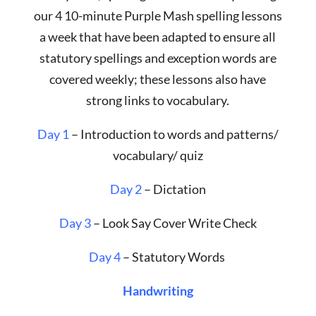
our 4 10-minute Purple Mash spelling lessons
a week that have been adapted to ensure all
statutory spellings and exception words are
covered weekly; these lessons also have
strong links to vocabulary.
Day 1
– Introduction to words and patterns/
vocabulary/ quiz
Day 2
– Dictation
Day 3
– Look Say Cover Write Check
Day 4
– Statutory Words
Handwriting