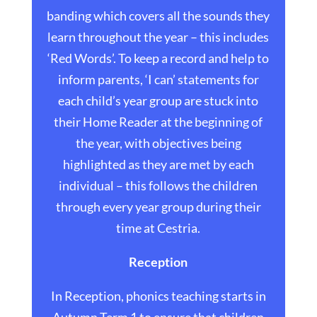
banding which covers all the sounds they
learn throughout the year – this includes
‘Red Words’. To keep a record and help to
inform parents, ‘I can’ statements for
each child’s year group are stuck into
their Home Reader at the beginning of
the year, with objectives being
highlighted as they are met by each
individual – this follows the children
through every year group during their
time at Cestria.
Reception
In Reception, phonics teaching starts in