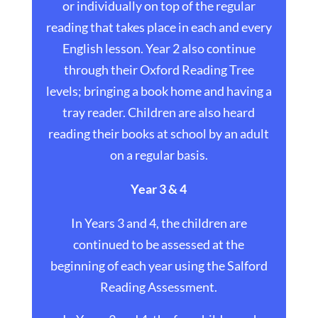
or individually on top of the regular
reading that takes place in each and every
English lesson. Year 2 also continue
through their Oxford Reading Tree
levels; bringing a book home and having a
tray reader. Children are also heard
reading their books at school by an adult
on a regular basis.
Year 3 & 4
In Years 3 and 4, the children are
continued to be assessed at the
beginning of each year using the Salford
Reading Assessment.